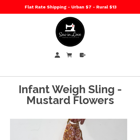
Flat Rate Shipping - Urban $7 - Rural $13
Infant Weigh Sling -
Mustard Flowers