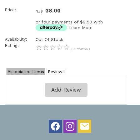
Price:
38.00
NZ$
or four payments of $9.50 with
Learn More
Availability:
Out Of Stock
Rating:
☆
☆
☆
☆
☆
( 0 reviews )
Associated Items
Reviews
Add Review