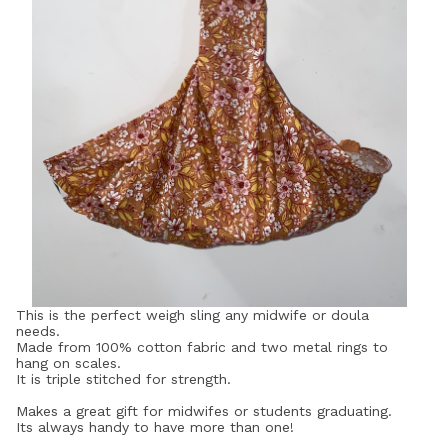
This is the perfect weigh sling any midwife or doula
needs.
Made from 100% cotton fabric and two metal rings to
hang on scales.
It is triple stitched for strength.
Makes a great gift for midwifes or students graduating.
Its always handy to have more than one!