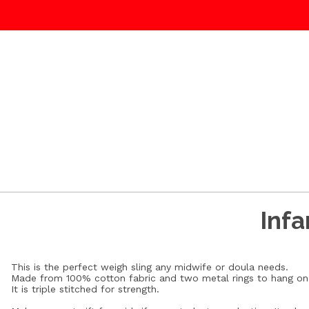
Infa
This is the perfect weigh sling any midwife or doula needs.
Made from 100% cotton fabric and two metal rings to hang on 
It is triple stitched for strength.