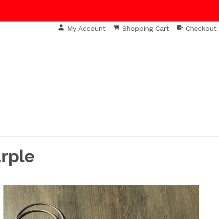
My Account
Shopping Cart
Checkout
S
urple