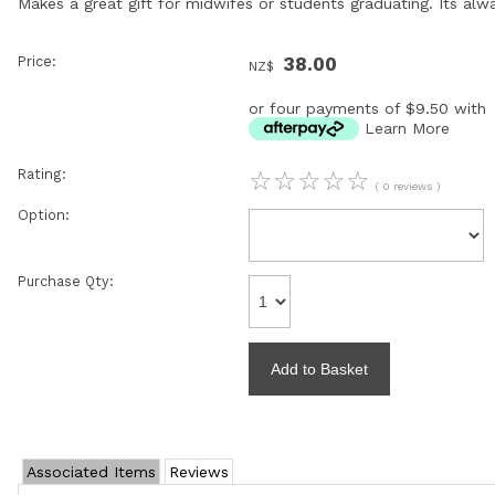
Makes a great gift for midwifes or students graduating. Its al
Price:
38.00
NZ$
or four payments of $9.50 with
Learn More
Rating:
☆
☆
☆
☆
☆
( 0 reviews )
Option:
Purchase Qty:
Associated Items
Reviews