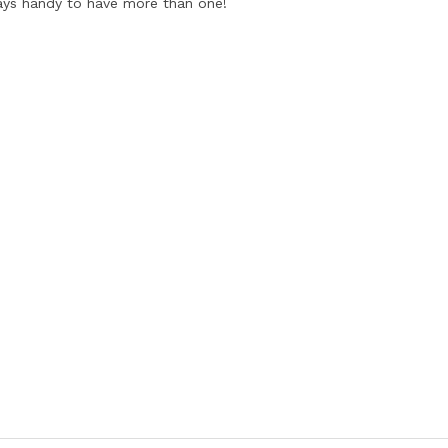
ways handy to have more than one!