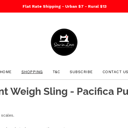
Flat Rate Shipping - Urban $7 - Rural $13
HOME
SHOPPING
T&C
SUBSCRIBE
CONTACT U
nt Weigh Sling - Pacifica P
scales.