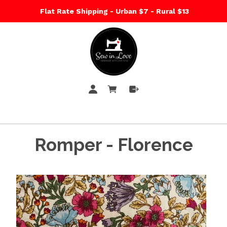
Flat Rate Shipping - Urban $7 - Rural $13
Romper - Florence