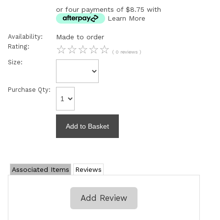
or four payments of $8.75 with
Learn More
Availability:
Made to order
Rating:
☆
☆
☆
☆
☆
( 0 reviews )
Size:
Purchase Qty:
Associated Items
Reviews
Add Review