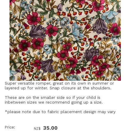
Super versatile romper, great on its own in summer or
layered up for winter. Snap closure at the shoulders.
These are on the smaller side so if your child is
inbetween sizes we recommend going up a size.
*please note due to fabric placement design may vary
Price:
35.00
NZ$