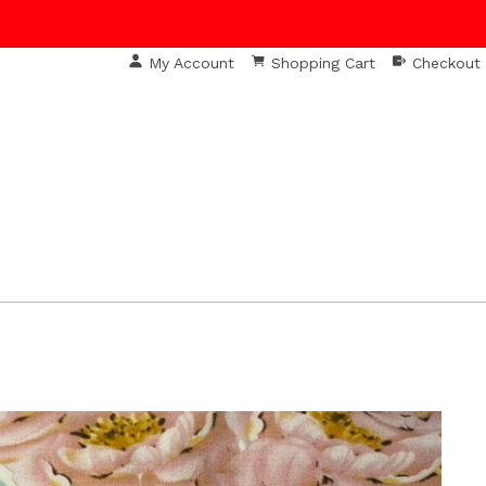
My Account
Shopping Cart
Checkout
S