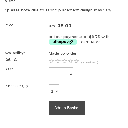
a size.
*please note due to fabric placement design may vary
Price:
35.00
NZ$
or four payments of $8.75 with
Learn More
Availability:
Made to order
Rating:
☆
☆
☆
☆
☆
( 0 reviews )
Size:
Purchase Qty: