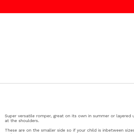
Super versatile romper, great on its own in summer or layered 
at the shoulders.
These are on the smaller side so if your child is inbetween s