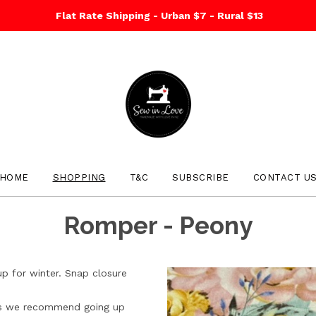
Flat Rate Shipping - Urban $7 - Rural $13
HOME
SHOPPING
T&C
SUBSCRIBE
CONTACT U
Romper - Peony
up for winter. Snap closure
izes we recommend going up