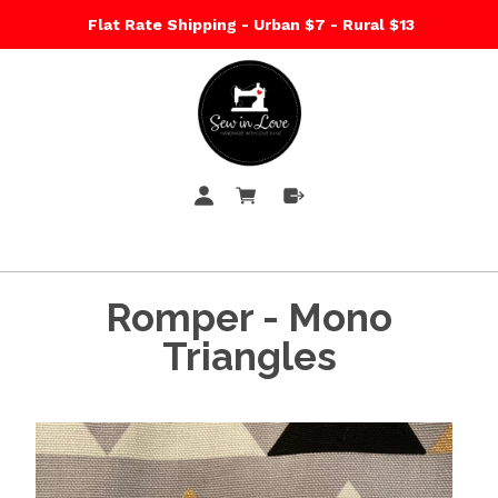
Flat Rate Shipping - Urban $7 - Rural $13
Romper - Mono
Triangles