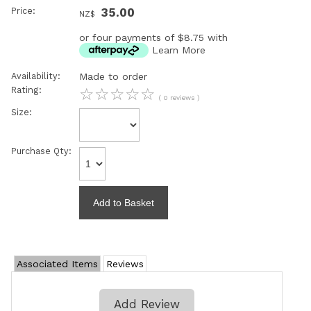
Price:
35.00
NZ$
or four payments of $8.75 with
Learn More
Availability:
Made to order
Rating:
☆
☆
☆
☆
☆
( 0 reviews )
Size:
Purchase Qty:
Associated Items
Reviews
Add Review