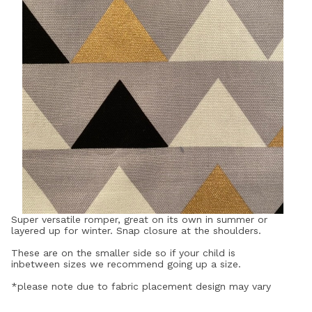
Super versatile romper, great on its own in summer or
layered up for winter. Snap closure at the shoulders.
These are on the smaller side so if your child is
inbetween sizes we recommend going up a size.
*please note due to fabric placement design may vary