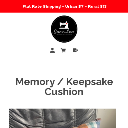
Flat Rate Shipping - Urban $7 - Rural $13
Memory / Keepsake
Cushion