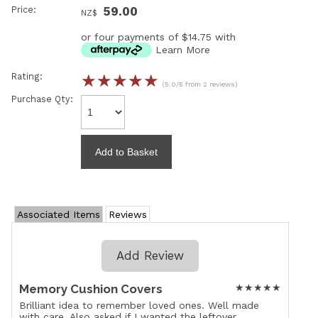
Price:
59.00
NZ$
or four payments of $14.75 with
Learn More
Rating:
☆
☆
☆
☆
☆
(5.0/5 from 2 reviews)
Purchase Qty:
Associated Items
Reviews
Add Review
Memory Cushion Covers
★
★
★
★
★
Brilliant idea to remember loved ones. Well made
with care. Also asked if I wanted the leftover