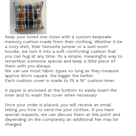
Keep your loved one close with a custom keepsake
memory cushion made from their clothing. Whether it be
a cozy shirt, their favourite jumper or a well-worn
hoodie, we turn it into a soft comforting cushion that
you can hug at any time. Its a simple, meaningful way to
remember someone special and keep a little piece of
them with you always.
We can use most fabric types so long as they measure
approx 40cm square. the bigger the better.
Each cushion cover is made to fit a 16" cushion inner.
A zipper is enclosed at the bottom to easily insert the
inner and to wash the cover when necessary
Once your order is placed, you will receive an email
telling you how to send me your clothes. If you have
special requests, we can discuss them at this point and
depending on the complexity an additional fee may be
charged.