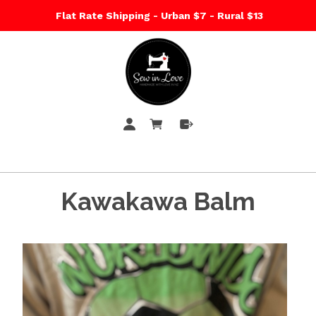
Flat Rate Shipping - Urban $7 - Rural $13
Kawakawa Balm