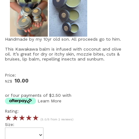
Handmade by my 10yr old son. All proceeds go to him.
This Kawakawa balm is infused with coconut and olive
oil. It’s great for dry or itchy skin, mozzie bites, cuts &
bruises, lip balm, repelling insects and sunburn.
Price:
10.00
NZ$
or four payments of $2.50 with
Learn More
Rating:
☆
☆
☆
☆
☆
(5.0/5 from 2 reviews)
Size: