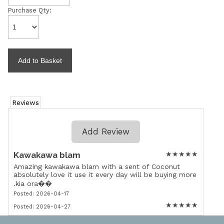
Purchase Qty:
Reviews
Add Review
Kawakawa blam
★
★
★
★
★
Amazing kawakawa blam with a sent of Coconut
absolutely love it use it every day will be buying more
.kia ora��
Posted: 2026-04-17
★
★
★
★
★
Posted: 2026-04-27