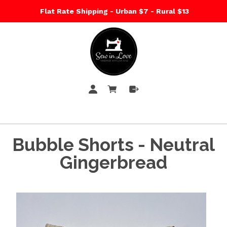
Flat Rate Shipping - Urban $7 - Rural $13
Bubble Shorts - Neutral
Gingerbread