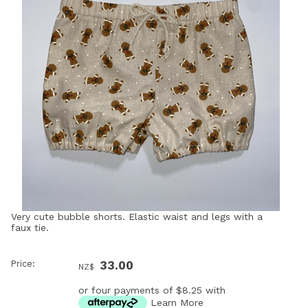
Very cute bubble shorts. Elastic waist and legs with a
faux tie.
Price:
33.00
NZ$
or four payments of $8.25 with
Learn More