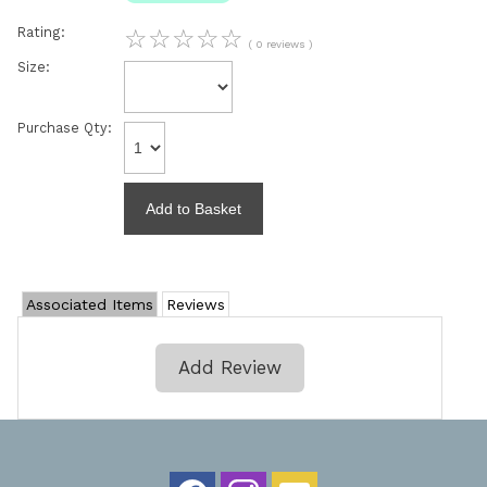
Rating:
☆
☆
☆
☆
☆
( 0 reviews )
Size:
Purchase Qty:
Associated Items
Reviews
Add Review